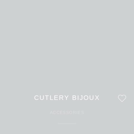
CUTLERY BIJOUX
ACCESSORIES