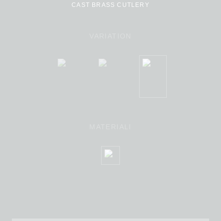
CAST BRASS CUTLERY
VARIATION
MATERIALI