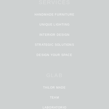
SERVICES
HANDMADE FURNITURE
UNIQUE LIGHTING
INTERIOR DESIGN
STRATEGIC SOLUTIONS
DESIGN YOUR SPACE
GLAB
TAILOR MADE
TEAM
LABORATORIO