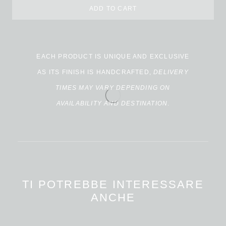
ADD TO CART
EACH PRODUCT IS UNIQUE AND EXCLUSIVE
AS ITS FINISH IS HANDCRAFTED,
DELIVERY
TIMES MAY VARY DEPENDING ON
AVAILABILITY AND DESTINATION
.
TI POTREBBE INTERESSARE
ANCHE