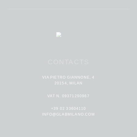
CONTACTS
VIA PIETRO GIANNONE, 4
20154, MILAN
VAT N. 09371290967
+39 02 33604110
INFO@GLABMILANO.COM