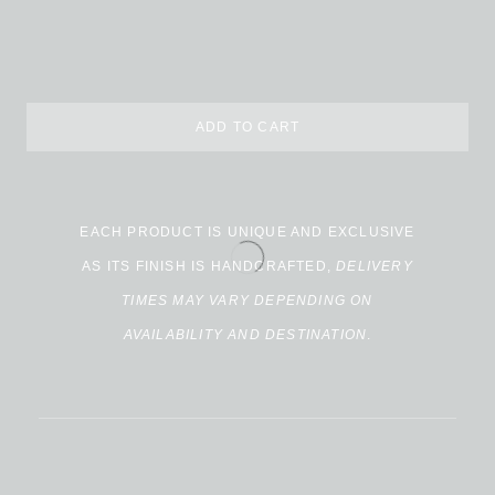
ADD TO CART
EACH PRODUCT IS UNIQUE AND EXCLUSIVE
AS ITS FINISH IS HANDCRAFTED,
DELIVERY
TIMES MAY VARY DEPENDING ON
AVAILABILITY AND DESTINATION
.