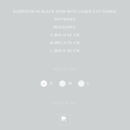
GUÉRIDON IN BLACK IRON WITH LASER CUT FABRIC
PATTERNS
MEASURES:
S Ø45 H 43 CM
M Ø55 H 55 CM
L Ø40 H 90 CM
MEASURE
S
M
L
MATERIALI