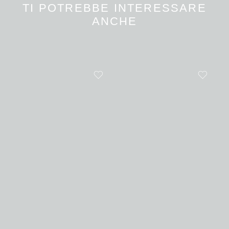
TI POTREBBE INTERESSARE
ANCHE