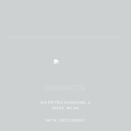
CONTACTS
VIA PIETRO GIANNONE, 4
20154, MILAN
VAT N. 09371290967