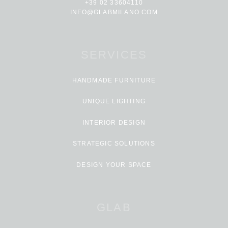
+39 02 33604110
INFO@GLABMILANO.COM
SERVICES
HANDMADE FURNITURE
UNIQUE LIGHTING
INTERIOR DESIGN
STRATEGIC SOLUTIONS
DESIGN YOUR SPACE
GLAB