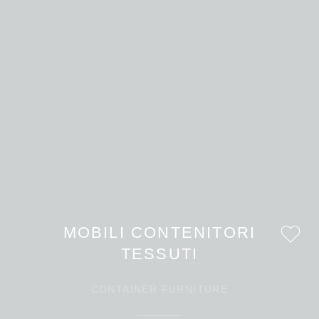
MOBILI CONTENITORI
TESSUTI
CONTAINER FURNITURE