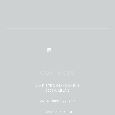
CONTACTS
VIA PIETRO GIANNONE, 4
20154, MILAN
VAT N. 09371290967
+39 02 33604110