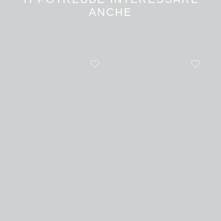
ANCHE