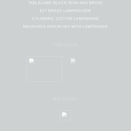
TABLELAMP, BLACK IRON AND BRASS
E27 BRASS LAMPHOLDER
CYLINDRIC COTTON LAMPSHADE
MEASURES H44CM H55 WITH LAMPSHADE
VARIATION
MATERIALI