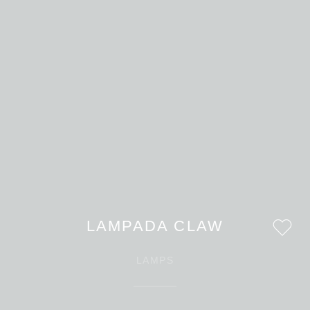
LAMPADA CLAW
LAMPS