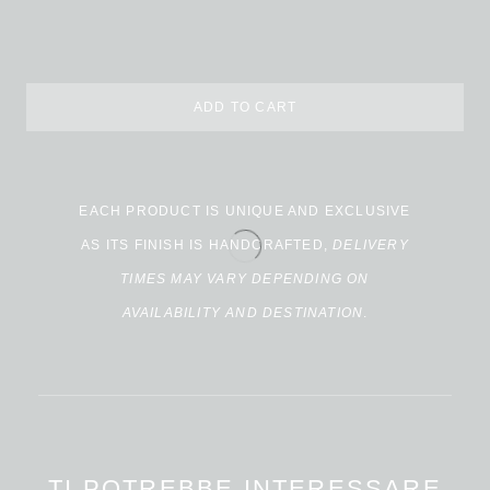
ADD TO CART
Alternative:
EACH PRODUCT IS UNIQUE AND EXCLUSIVE
AS ITS FINISH IS HANDCRAFTED,
DELIVERY
TIMES MAY VARY DEPENDING ON
AVAILABILITY AND DESTINATION
.
TI POTREBBE INTERESSARE