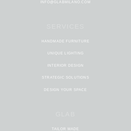
INFO@GLABMILANO.COM
SERVICES
HANDMADE FURNITURE
UNIQUE LIGHTING
INTERIOR DESIGN
STRATEGIC SOLUTIONS
DESIGN YOUR SPACE
GLAB
TAILOR MADE