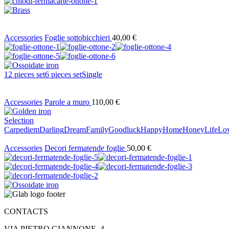
Accessories
Foglie sottobicchieri
40,00
€
12 pieces set
6 pieces set
Single
Accessories
Parole a muro
110,00
€
Selection
Carpediem
Darling
Dream
Family
Goodluck
Happy
Home
Honey
Life
Lo
Accessories
Decori fermatende foglie
50,00
€
CONTACTS
VIA PIETRO GIANNONE, 4