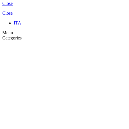
Close
Close
ITA
Menu
Categories