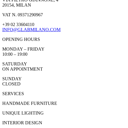
20154, MILAN
VAT N. 09371290967
+39 02 33604110
INFO@GLABMILANO.COM
OPENING HOURS
MONDAY – FRIDAY
10:00 – 19:00
SATURDAY
ON APPOINTMENT
SUNDAY
CLOSED
SERVICES
HANDMADE FURNITURE
UNIQUE LIGHTING
INTERIOR DESIGN