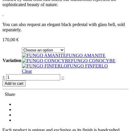
sophisticated beauty of nature.
.
You can also request an elegant black pedestal with glass bell, sold
separately.
170,00
€
FUNGO AMANITE
Variation
FUNGO CONOCYBE
FUNGO FINFERLO
Clear
Quantity
+
−
Add to cart
Share
Each product is unique and exclusive as its finish is handcrafted,