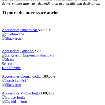
delivery times may vary depending on availability and destination
.
Ti potrebbe interessare anche
Accessories
Quadro ear
550,00
€
Accessories
Ghiande
25,00
€
Selection
Knob
Simple
Accessories
Cornici codici
180,00
€
Accessories
Vortice foglie
600,00
€