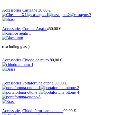
Accessories
Castagne
30,00
€
Accessories
Cornice Agata
450,00
€
(excluding glass)
Accessories
Chiodo da muro
80,00
€
Accessories
Portafortuna ottone
30,00
€
Accessories
Chiodi fermacarte ottone
90,00
€