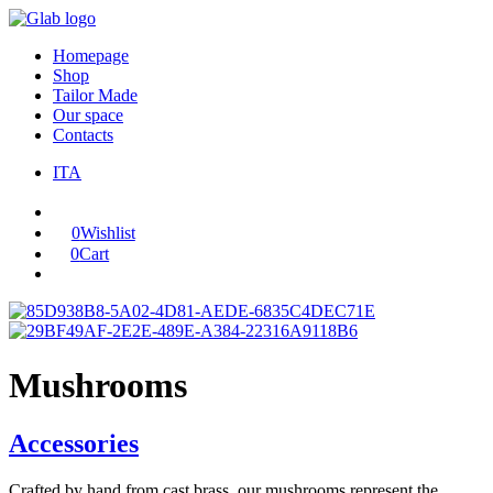
Homepage
Shop
Tailor Made
Our space
Contacts
ITA
0
Wishlist
0
Cart
Mushrooms
Accessories
Crafted by hand from cast brass, our mushrooms represent the