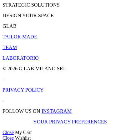
STRATEGIC SOLUTIONS
DESIGN YOUR SPACE
GLAB
TAILOR MADE
TEAM
LABORATORIO
© 2026 G LAB MILANO SRL
-
PRIVACY POLICY
-
FOLLOW US ON
INSTAGRAM
YOUR PRIVACY PREFERENCES
Close
My Cart
Close
Wishlist