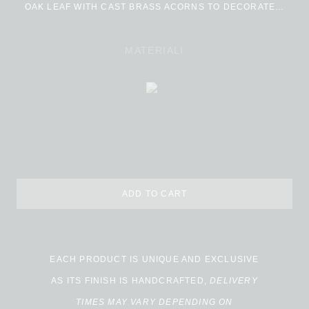
OAK LEAF WITH CAST BRASS ACORNS TO DECORATE…
MATERIALI
ADD TO CART
EACH PRODUCT IS UNIQUE AND EXCLUSIVE
AS ITS FINISH IS HANDCRAFTED,
DELIVERY
TIMES MAY VARY DEPENDING ON