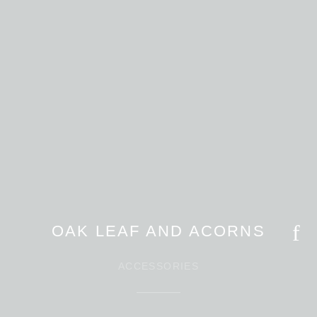
OAK LEAF AND ACORNS
ACCESSORIES