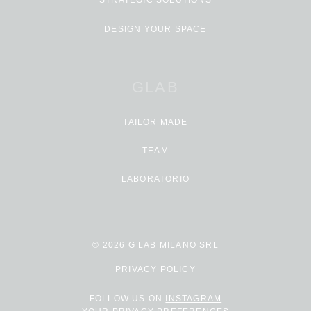
STRATEGIC SOLUTIONS
DESIGN YOUR SPACE
GLAB
TAILOR MADE
TEAM
LABORATORIO
© 2026 G LAB MILANO SRL
PRIVACY POLICY
FOLLOW US ON
INSTAGRAM