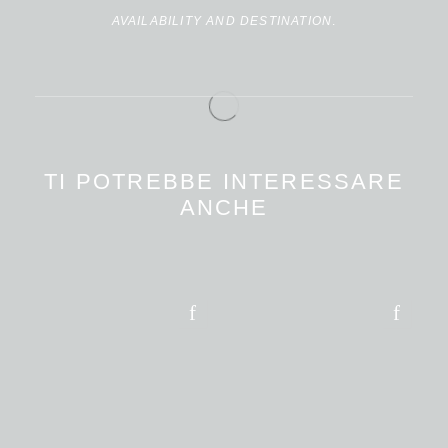
AVAILABILITY AND DESTINATION
.
TI POTREBBE INTERESSARE
ANCHE