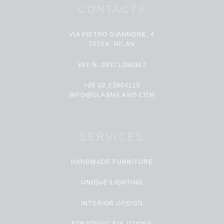
CONTACTS
VIA PIETRO GIANNONE, 4
20154, MILAN
VAT N. 09371290967
+39 02 33604110
INFO@GLABMILANO.COM
SERVICES
HANDMADE FURNITURE
UNIQUE LIGHTING
INTERIOR DESIGN