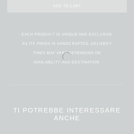
ADD TO CART
Alternative:
EACH PRODUCT IS UNIQUE AND EXCLUSIVE
AS ITS FINISH IS HANDCRAFTED,
DELIVERY
TIMES MAY VARY DEPENDING ON
AVAILABILITY AND DESTINATION
.
TI POTREBBE INTERESSARE
ANCHE