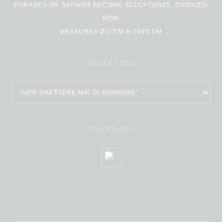
PHRASES OR SAYINGS BECOME SCULPTURES, OXIDIZED
IRON
MEASURES Ø17CM H 2040 CM
SELECTION
MATERIALI