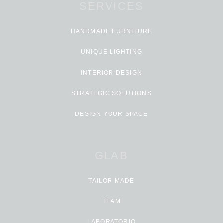
SERVICES
HANDMADE FURNITURE
UNIQUE LIGHTING
INTERIOR DESIGN
STRATEGIC SOLUTIONS
DESIGN YOUR SPACE
GLAB
TAILOR MADE
TEAM
LABORATORIO