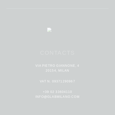
CONTACTS
VIA PIETRO GIANNONE, 4
20154, MILAN
VAT N. 09371290967
+39 02 33604110
INFO@GLABMILANO.COM