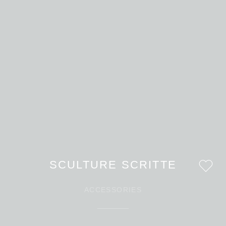
SCULTURE SCRITTE
ACCESSORIES