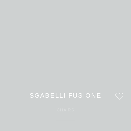
SGABELLI FUSIONE
CHAIRS