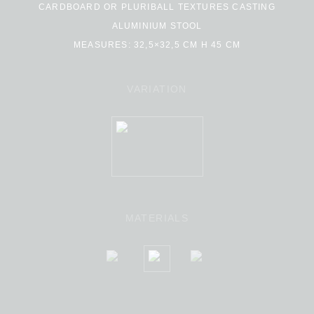
CARDBOARD OR PLURIBALL TEXTURES CASTING
ALUMINIUM STOOL
MEASURES: 32,5×32,5 CM H 45 CM
VARIATION
MATERIALS