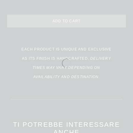
ADD TO CART
Alternative:
EACH PRODUCT IS UNIQUE AND EXCLUSIVE
AS ITS FINISH IS HANDCRAFTED,
DELIVERY
TIMES MAY VARY DEPENDING ON
AVAILABILITY AND DESTINATION
.
TI POTREBBE INTERESSARE
ANCHE