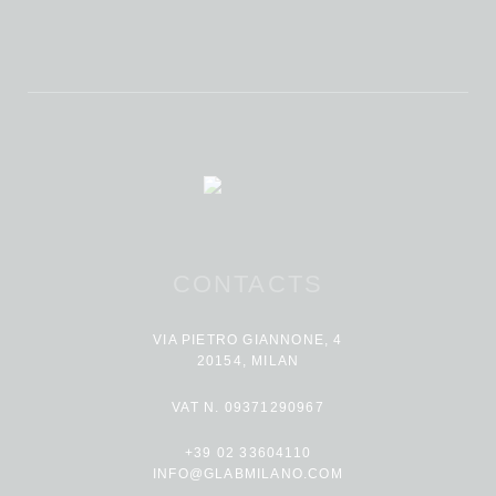
CONTACTS
VIA PIETRO GIANNONE, 4
20154, MILAN
VAT N. 09371290967
+39 02 33604110
INFO@GLABMILANO.COM