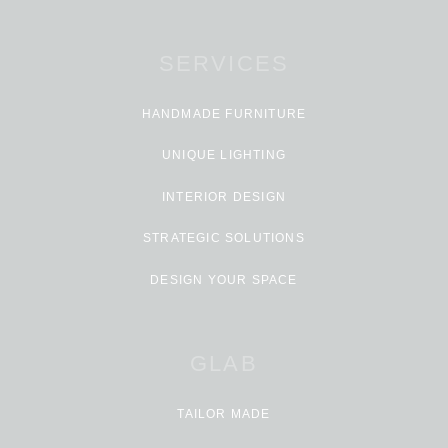
SERVICES
HANDMADE FURNITURE
UNIQUE LIGHTING
INTERIOR DESIGN
STRATEGIC SOLUTIONS
DESIGN YOUR SPACE
GLAB
TAILOR MADE