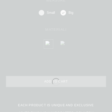
MEASURE
Small
Big
MATERIALI
ADD TO CART
Alternative:
EACH PRODUCT IS UNIQUE AND EXCLUSIVE