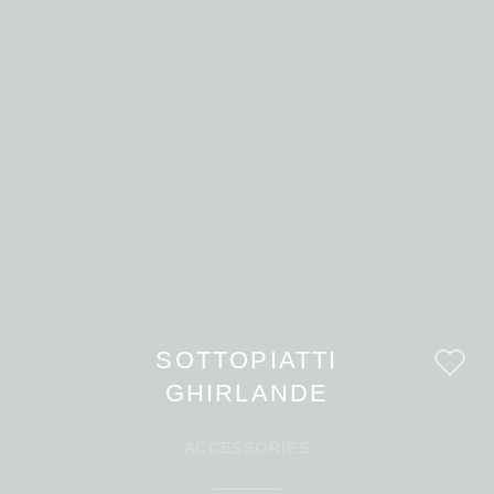
SOTTOPIATTI
GHIRLANDE
ACCESSORIES