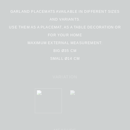
GARLAND PLACEMATS AVAILABLE IN DIFFERENT SIZES
AND VARIANTS.
USE THEM AS A PLACEMAT, AS A TABLE DECORATION OR
FOR YOUR HOME
MAXIMUM EXTERNAL MEASUREMENT:
BIG Ø35 CM
SMALL Ø14 CM
VARIATION