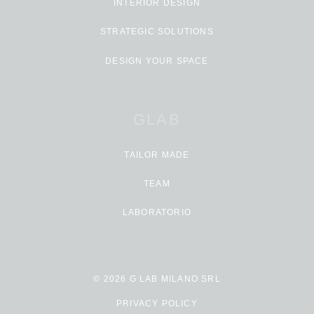
INTERIOR DESIGN
STRATEGIC SOLUTIONS
DESIGN YOUR SPACE
GLAB
TAILOR MADE
TEAM
LABORATORIO
© 2026 G LAB MILANO SRL
PRIVACY POLICY