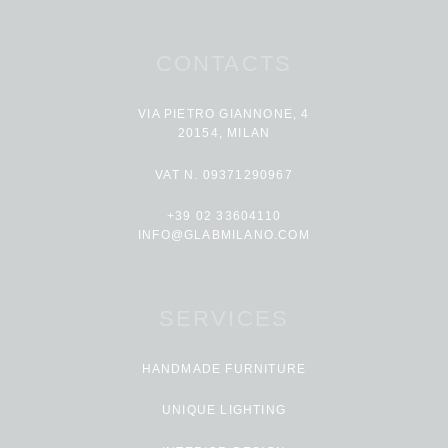
CONTACTS
VIA PIETRO GIANNONE, 4
20154, MILAN
VAT N. 09371290967
+39 02 33604110
INFO@GLABMILANO.COM
SERVICES
HANDMADE FURNITURE
UNIQUE LIGHTING