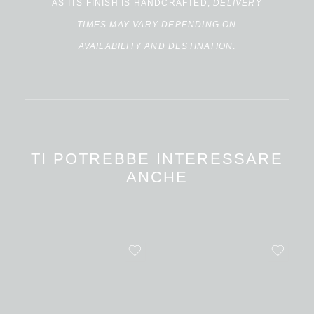
AS ITS FINISH IS HANDCRAFTED,
DELIVERY
TIMES MAY VARY DEPENDING ON
AVAILABILITY AND DESTINATION
.
TI POTREBBE INTERESSARE
ANCHE