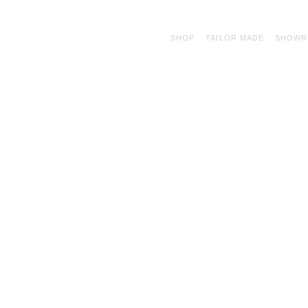
SHOP
TAILOR MADE
SHOW